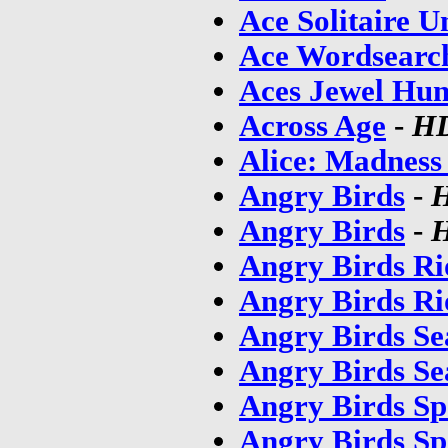
Ace Solitaire U
Ace Wordsearc
Aces Jewel Hun
Across Age
-
HD
Alice: Madness 
Angry Birds
-
Angry Birds
-
H
Angry Birds Ri
Angry Birds Ri
Angry Birds Se
Angry Birds Se
Angry Birds Sp
Angry Birds Sp