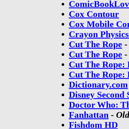
ComicBookLov
Cox Contour
Cox Mobile Co
Crayon Physics
Cut The Rope
Cut The Rope
Cut The Rope: 
Cut The Rope: 
Dictionary.com
Disney Second 
Doctor Who: T
Fanhattan
-
Old
Fishdom HD