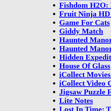
Fishdom H2O: 
Fruit Ninja HD
Game For Cats
Giddy Match
Haunted Manor
Haunted Manor
Hidden Expedit
House Of Glass
iCollect Movie
iCollect Video
Jigsaw Puzzle 
Lite Notes
Lost In Time: