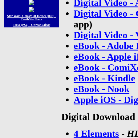
Digital Video 
Digital Video -
Star Wars: Galaxy Of Heroes (IOS) -
DeathStarPlans
app)
Trove (PS4) - ObroaSkaiNet
Digital Video -
eBook - Adobe
eBook - Apple 
eBook - ComiXo
eBook - Kindle
eBook - Nook
Apple iOS - Di
Digital Download 
4 Elements
-
H