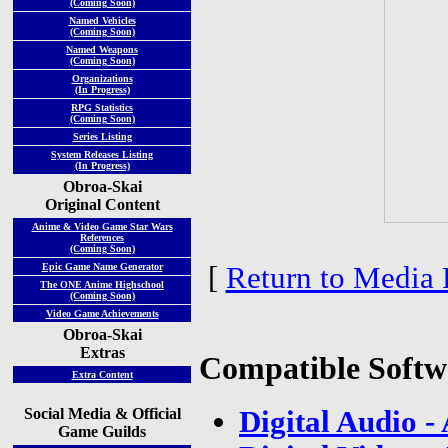
(Coming Soon)
Named Vehicles
(Coming Soon)
Named Weapons
(Coming Soon)
Organizations
(In Progress)
RPG Statistics
(Coming Soon)
Series Listing
System Releases Listing
(In Progress)
Obroa-Skai
Original Content
Anime & Video Game Star Wars
References
(Coming Soon)
[
Return to Media 
Epic Game Name Generator
The ONE Anime Highschool
(Coming Soon)
Video Game Achievements
Obroa-Skai
Extras
Compatible Softw
Extra Content
Social Media & Official
Digital Audio 
Game Guilds