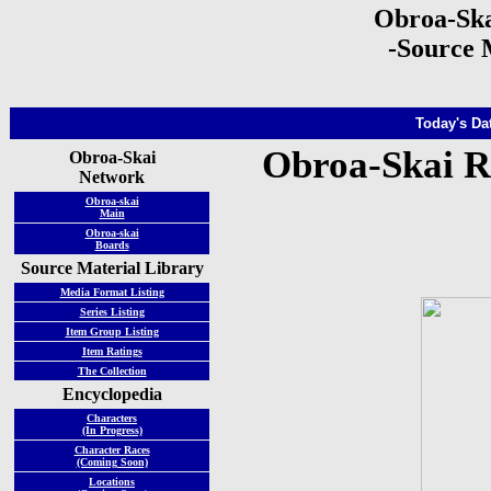
Obroa-Ska
-Source 
Today's Dat
Obroa-Skai R
Obroa-Skai
Network
Obroa-skai
Main
Obroa-skai
Boards
Source Material Library
Media Format Listing
Series Listing
Item Group Listing
Item Ratings
The Collection
Encyclopedia
Characters
(In Progress)
Character Races
(Coming Soon)
Locations