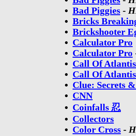
Bad Piggies
-
H
Bricks Breakin
Brickshooter E
Calculator Pro
Calculator Pro
Call Of Atlantis
Call Of Atlanti
Clue: Secrets &
CNN
Coinfalls 忍
Collectors
Color Cross
-
H