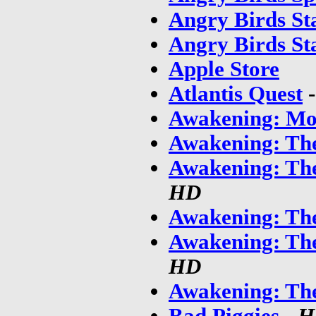
Angry Birds St
Angry Birds St
Apple Store
Atlantis Quest
Awakening: Mo
Awakening: The
Awakening: Th
HD
Awakening: The
Awakening: Th
HD
Awakening: Th
Bad Piggies
-
H