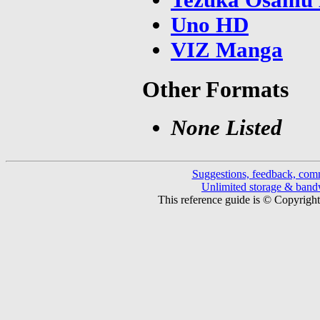
Uno HD
VIZ Manga
Other Formats
None Listed
Suggestions, feedback, com
Unlimited storage & ban
This reference guide is © Copyrigh