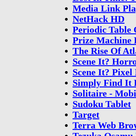
Media Link Pla
NetHack HD
Periodic Table
Prize Machine
The Rise Of At
Scene It? Horr
Scene It? Pixel
Simply Find It
Solitaire - Mob
Sudoku Tablet
Target
Terra Web Bro
Tezuka Osamu 