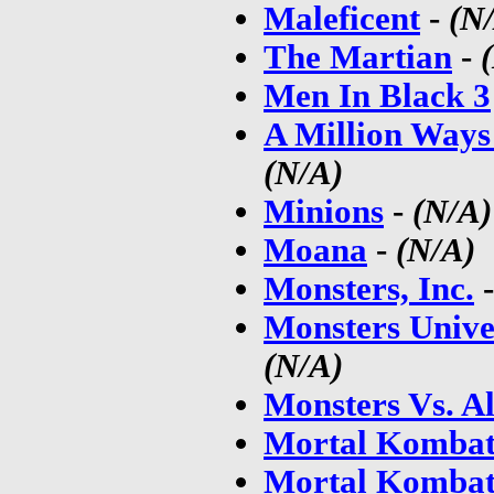
Maleficent
-
(N
The Martian
-
Men In Black 3
A Million Ways
(N/A)
Minions
-
(N/A)
Moana
-
(N/A)
Monsters, Inc.
Monsters Unive
(N/A)
Monsters Vs. Al
Mortal Kombat
Mortal Kombat: