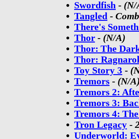
Swordfish
-
(N/
Tangled
-
Combo
There's Somet
Thor
-
(N/A)
Thor: The Dar
Thor: Ragnaro
Toy Story 3
-
(
Tremors
-
(N/A
Tremors 2: Aft
Tremors 3: Bac
Tremors 4: The
Tron Legacy
-
Underworld: Ev