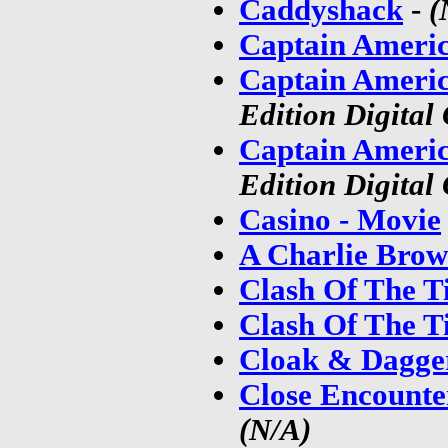
Caddyshack
-
(
Captain Americ
Captain Americ
Edition Digital
Captain Americ
Edition Digital
Casino - Movie
A Charlie Brow
Clash Of The Ti
Clash Of The Ti
Cloak & Dagge
Close Encounte
(N/A)