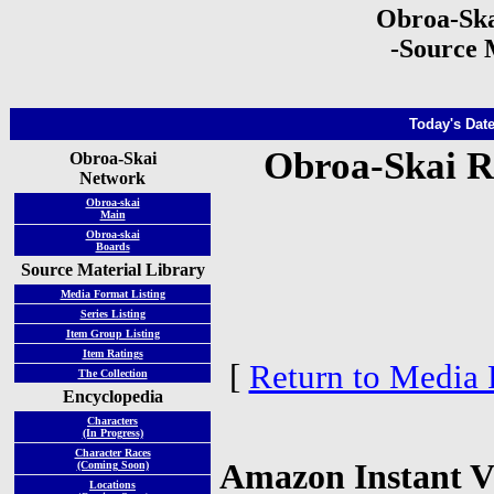
Obroa-Ska
-Source 
Today's Date
Obroa-Skai R
Obroa-Skai
Network
Obroa-skai
Main
Obroa-skai
Boards
Source Material Library
Media Format Listing
Series Listing
Item Group Listing
Item Ratings
[
Return to Media 
The Collection
Encyclopedia
Characters
(In Progress)
Character Races
Amazon Instant V
(Coming Soon)
Locations