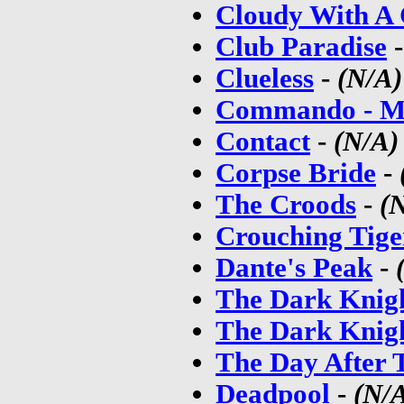
Cloudy With A 
Club Paradise
Clueless
-
(N/A)
Commando - M
Contact
-
(N/A)
Corpse Bride
-
The Croods
-
(
Crouching Tige
Dante's Peak
-
The Dark Knig
The Dark Knigh
The Day After
Deadpool
-
(N/