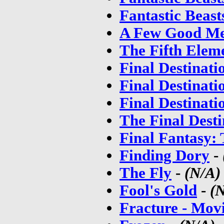
Fantastic Beas
A Few Good M
The Fifth Elem
Final Destinati
Final Destinati
Final Destinati
The Final Desti
Final Fantasy: 
Finding Dory
-
The Fly
-
(N/A)
Fool's Gold
-
(
Fracture - Mov