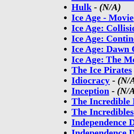
Hulk
-
(N/A)
Ice Age - Movie
Ice Age: Collis
Ice Age: Contin
Ice Age: Dawn 
Ice Age: The M
The Ice Pirates
Idiocracy
-
(N/
Inception
-
(N/
The Incredible
The Incredibles
Independence 
Independence 