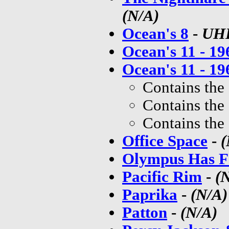
(N/A)
Ocean's 8
-
UH
Ocean's 11 - 19
Ocean's 11 - 19
Contains the
Contains the
Contains the
Office Space
-
(
Olympus Has F
Pacific Rim
-
(
Paprika
-
(N/A)
Patton
-
(N/A)