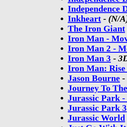
Independence D
Inkheart
-
(N/A
The Iron Giant
Iron Man - Mov
Iron Man 2 - M
Iron Man 3
-
3D
Iron Man: Rise
Jason Bourne
Journey To The
Jurassic Park 
Jurassic Park 3
Jurassic World