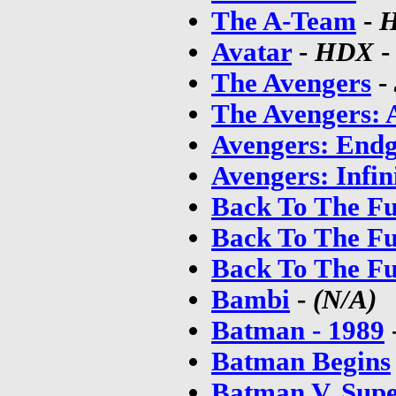
The A-Team
-
H
Avatar
-
HDX
The Avengers
-
The Avengers: 
Avengers: End
Avengers: Infin
Back To The Fu
Back To The Fu
Back To The Fu
Bambi
-
(N/A)
Batman - 1989
Batman Begins
Batman V. Supe