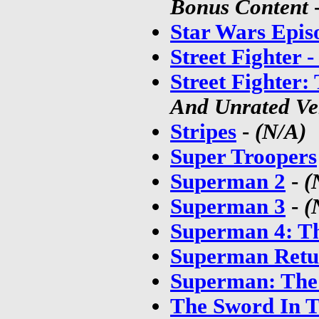
Bonus Content
Star Wars Episo
Street Fighter 
Street Fighter
And Unrated Ve
Stripes
-
(N/A)
Super Troopers
Superman 2
-
(
Superman 3
-
(
Superman 4: Th
Superman Retu
Superman: The
The Sword In T