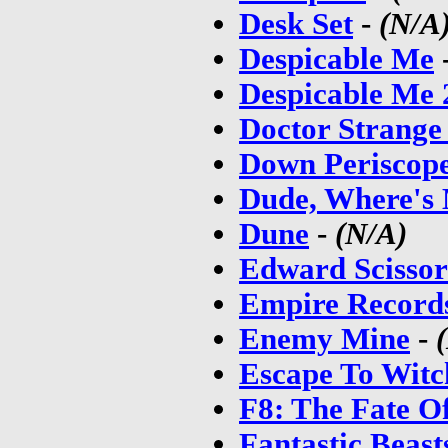
Desk Set
-
(N/A
Despicable Me
Despicable Me 
Doctor Strange
Down Periscop
Dude, Where's
Dune
-
(N/A)
Edward Scisso
Empire Record
Enemy Mine
-
Escape To Wit
F8: The Fate O
Fantastic Beas