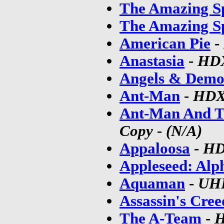
The Amazing S
The Amazing S
American Pie
-
Anastasia
-
HD
Angels & Demo
Ant-Man
-
HD
Ant-Man And 
Copy
-
(N/A)
Appaloosa
-
H
Appleseed: Alp
Aquaman
-
UH
Assassin's Cree
The A-Team
-