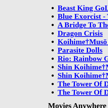
Beast King Go
Blue Exorcist -
A Bridge To Th
Dragon Crisis
Koihime†Musō 
Parasite Dolls
Rio: Rainbow 
Shin Koihime†M
Shin Koihime†M
The Tower Of D
The Tower Of D
Movies Anywhere