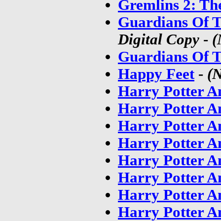
Gremlins 2: Th
Guardians Of T
Digital Copy
-
(
Guardians Of T
Happy Feet
-
(
Harry Potter A
Harry Potter A
Harry Potter A
Harry Potter A
Harry Potter A
Harry Potter A
Harry Potter A
Harry Potter A