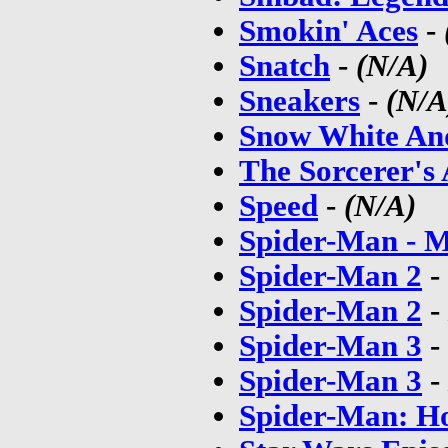
Smokin' Aces
-
Snatch
-
(N/A)
Sneakers
-
(N/A
Snow White An
The Sorcerer's
Speed
-
(N/A)
Spider-Man - 
Spider-Man 2
-
Spider-Man 2
-
Spider-Man 3
-
Spider-Man 3
-
Spider-Man: 