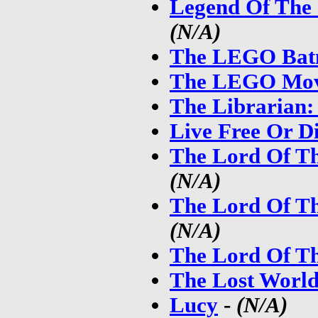
Legend Of The
(N/A)
The LEGO Bat
The LEGO Mov
The Librarian:
Live Free Or D
The Lord Of Th
(N/A)
The Lord Of Th
(N/A)
The Lord Of Th
The Lost World
Lucy
-
(N/A)