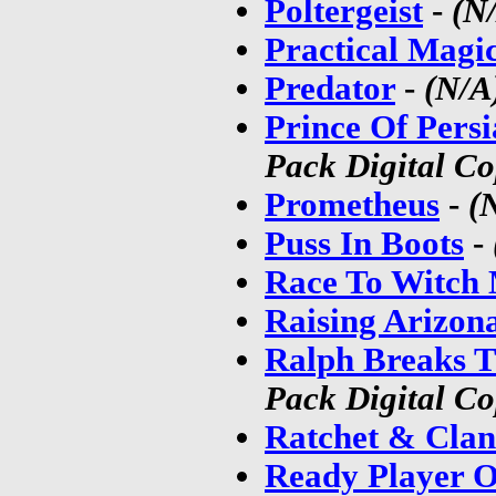
Poltergeist
-
(N
Practical Magi
Predator
-
(N/A
Prince Of Pers
Pack Digital C
Prometheus
-
(
Puss In Boots
-
Race To Witch
Raising Arizon
Ralph Breaks T
Pack Digital C
Ratchet & Clan
Ready Player O