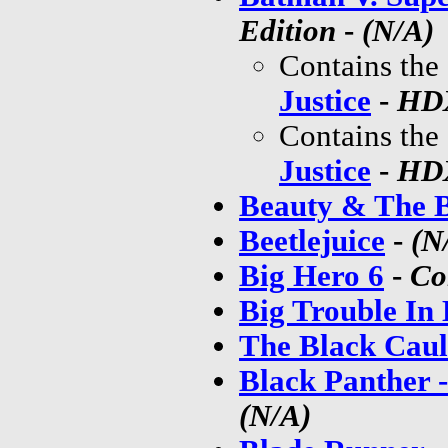
Edition
-
(N/A)
Contains the
Justice
-
HDX
Contains the
Justice
-
HDX
Beauty & The B
Beetlejuice
-
(N
Big Hero 6
-
Co
Big Trouble In 
The Black Cau
Black Panther 
(N/A)