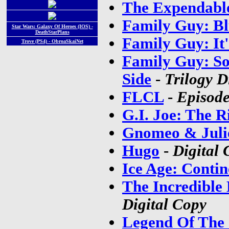
The Expendabl
Family Guy: Bl
Star Wars: Galaxy Of Heroes (IOS) -
DeathStarPlans
Family Guy: It'
Trove (PS4) - ObroaSkaiNet
Family Guy: So
Side
-
Trilogy D
FLCL
-
Episode
G.I. Joe: The R
Gnomeo & Juli
Hugo
-
Digital 
Ice Age: Contin
The Incredible
Digital Copy
Legend Of The