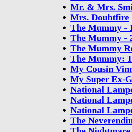
Mr. & Mrs. Sm
Mrs. Doubtfire
The Mummy - 
The Mummy - 
The Mummy Re
The Mummy: T
My Cousin Vin
My Super Ex-Gi
National Lampo
National Lampo
National Lampo
The Neverendin
The Nightmare 