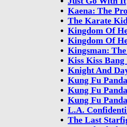
Just Go With It
Kaena: The Pr
The Karate Ki
Kingdom Of H
Kingdom Of H
Kingsman: The 
Kiss Kiss Bang
Knight And Da
Kung Fu Pand
Kung Fu Panda
Kung Fu Panda
L.A. Confidenti
The Last Starfi