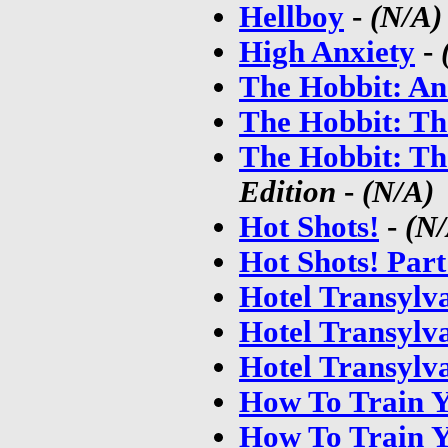
Hellboy
-
(N/A)
High Anxiety
-
The Hobbit: An
The Hobbit: Th
The Hobbit: Th
Edition
-
(N/A)
Hot Shots!
-
(N
Hot Shots! Par
Hotel Transylv
Hotel Transylv
Hotel Transylv
How To Train 
How To Train Y