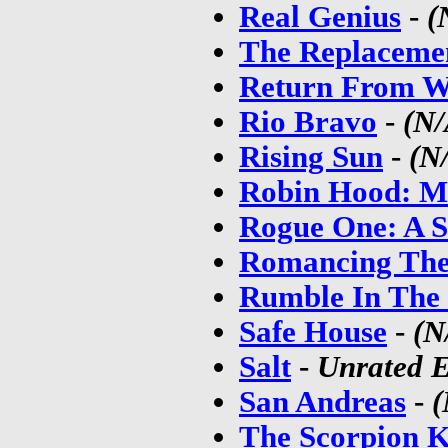
Real Genius
-
(
The Replaceme
Return From W
Rio Bravo
-
(N/
Rising Sun
-
(N
Robin Hood: Me
Rogue One: A S
Romancing The
Rumble In The
Safe House
-
(N
Salt
-
Unrated E
San Andreas
-
(
The Scorpion K