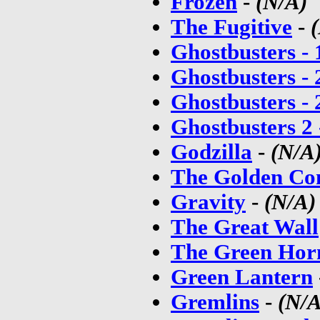
Frozen
-
(N/A)
The Fugitive
-
Ghostbusters -
Ghostbusters -
Ghostbusters -
Ghostbusters 2
Godzilla
-
(N/A
The Golden Co
Gravity
-
(N/A)
The Great Wall
The Green Hor
Green Lantern
Gremlins
-
(N/A