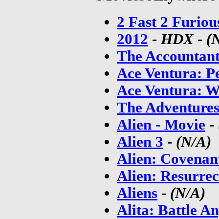
2 Fast 2 Furiou
2012
-
HDX
-
(
The Accountan
Ace Ventura: Pe
Ace Ventura: W
The Adventure
Alien - Movie
-
Alien 3
-
(N/A)
Alien: Covenan
Alien: Resurrec
Aliens
-
(N/A)
Alita: Battle An