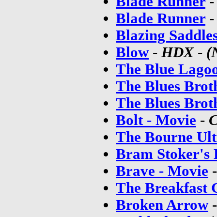
Blade Runner
Blade Runner
Blazing Saddle
Blow
-
HDX
-
(
The Blue Lago
The Blues Brot
The Blues Brot
Bolt - Movie
-
C
The Bourne Ul
Bram Stoker's 
Brave - Movie
The Breakfast 
Broken Arrow