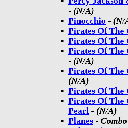
Percy Jackson 
-
(N/A)
Pinocchio
-
(N/
Pirates Of The
Pirates Of The
Pirates Of The
-
(N/A)
Pirates Of The
(N/A)
Pirates Of The
Pirates Of The
Pearl
-
(N/A)
Planes
-
Combo 