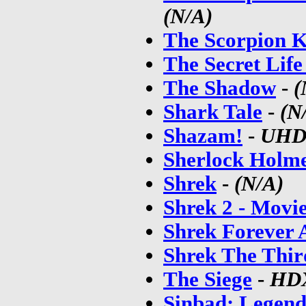
(N/A)
The Scorpion K
The Secret Life
The Shadow
-
(
Shark Tale
-
(N
Shazam!
-
UH
Sherlock Holm
Shrek
-
(N/A)
Shrek 2 - Movi
Shrek Forever 
Shrek The Thir
The Siege
-
HD
Sinbad: Legend