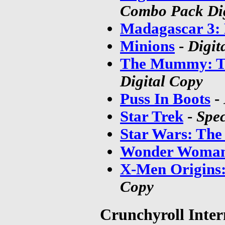
Combo Pack Dig
Madagascar 3:
Minions
-
Digit
The Mummy: T
Digital Copy
Puss In Boots
-
Star Trek
-
Spec
Star Wars: The
Wonder Woman
X-Men Origins:
Copy
Crunchyroll Inter