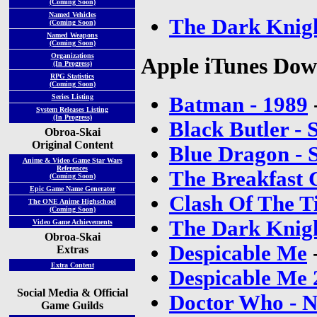
(Coming Soon)
Named Vehicles
The Dark Knig
(Coming Soon)
Named Weapons
(Coming Soon)
Organizations
Apple iTunes Dow
(In Progress)
RPG Statistics
(Coming Soon)
Batman - 1989
Series Listing
System Releases Listing
(In Progress)
Black Butler - 
Obroa-Skai
Original Content
Blue Dragon - 
Anime & Video Game Star Wars
References
The Breakfast 
(Coming Soon)
Epic Game Name Generator
Clash Of The Ti
The ONE Anime Highschool
(Coming Soon)
The Dark Knig
Video Game Achievements
Obroa-Skai
Despicable Me
Extras
Extra Content
Despicable Me 
Social Media & Official
Doctor Who - N
Game Guilds