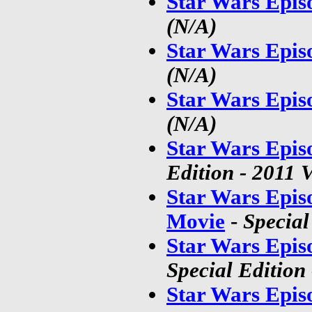
Star Wars Epis
(N/A)
Star Wars Epis
(N/A)
Star Wars Epis
(N/A)
Star Wars Epis
Edition - 2011 
Star Wars Epis
Movie
-
Special
Star Wars Epis
Special Edition
Star Wars Epis