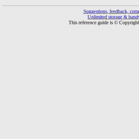
Suggestions, feedback, com
Unlimited storage & ban
This reference guide is © Copyrigh