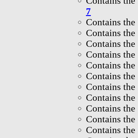
Contains the
7
Contains the
Contains the
Contains the
Contains the
Contains the
Contains the
Contains the
Contains the
Contains the
Contains the
Contains the