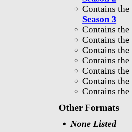
Contains the
Season 3
Contains the
Contains the
Contains the
Contains the
Contains the
Contains the
Contains the
Other Formats
None Listed