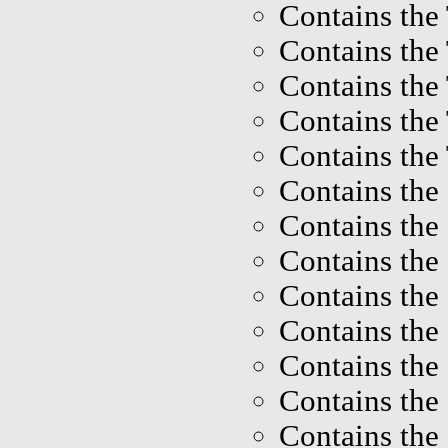
Contains the
Contains the
Contains the
Contains the
Contains the
Contains the
Contains the
Contains the
Contains the
Contains the
Contains the
Contains the
Contains the