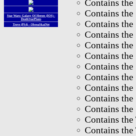
Contains the
Contains the
Star Wars: Galaxy Of Heroes (IOS) -
DeathStarPlans
Contains the
Trove (PS4) - ObroaSkaiNet
Contains the
Contains the
Contains the
Contains the
Contains the
Contains the
Contains the
Contains the
Contains the
Contains the