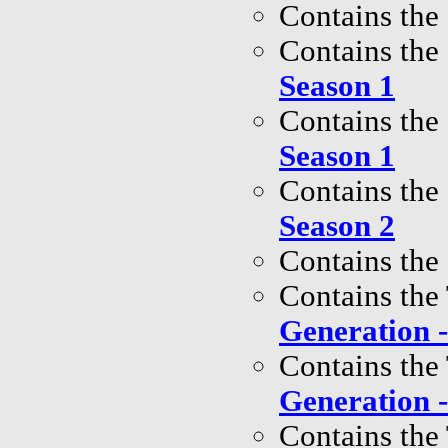
Contains the
Contains the
Season 1
Contains the
Season 1
Contains the
Season 2
Contains the
Contains the
Generation -
Contains the
Generation -
Contains the