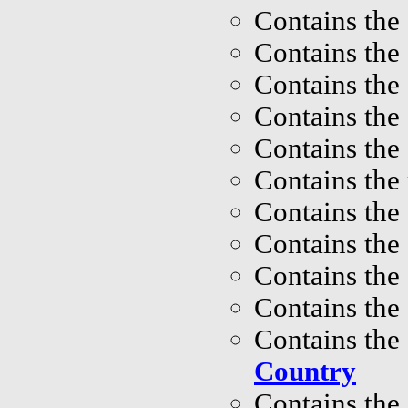
Contains the
Contains the
Contains the
Contains the
Contains the
Contains the
Contains the
Contains the
Contains the
Contains the
Contains the
Country
Contains the