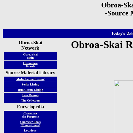
Obroa-Ska
-Source 
Today's Dat
Obroa-Skai R
Obroa-Skai
Network
Obroa-skai
Main
Obroa-skai
Boards
Source Material Library
Media Format Listing
Series Listing
Item Group Listing
Item Ratings
The Collection
Encyclopedia
Characters
(In Progress)
Character Races
(Coming Soon)
Locations