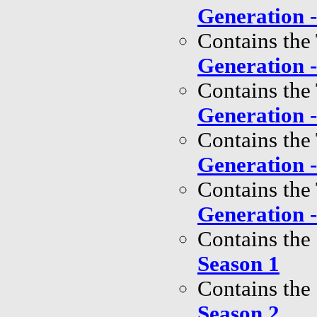
Generation -
Contains the
Generation -
Contains the
Generation -
Contains the
Generation -
Contains the
Generation -
Contains the
Season 1
Contains the
Season 2