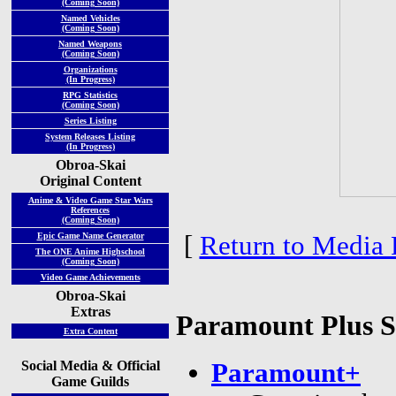
(Coming Soon)
Named Vehicles
(Coming Soon)
Named Weapons
(Coming Soon)
Organizations
(In Progress)
RPG Statistics
(Coming Soon)
Series Listing
System Releases Listing
(In Progress)
Obroa-Skai
Original Content
Anime & Video Game Star Wars
References
(Coming Soon)
[
Return to Media 
Epic Game Name Generator
The ONE Anime Highschool
(Coming Soon)
Video Game Achievements
Obroa-Skai
Extras
Paramount Plus S
Extra Content
Social Media & Official
Paramount+
Game Guilds