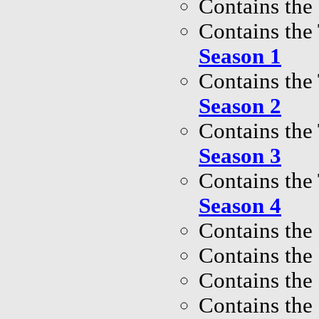
Contains the
Contains the
Season 1
Contains the
Season 2
Contains the
Season 3
Contains the
Season 4
Contains the
Contains the
Contains the
Contains the