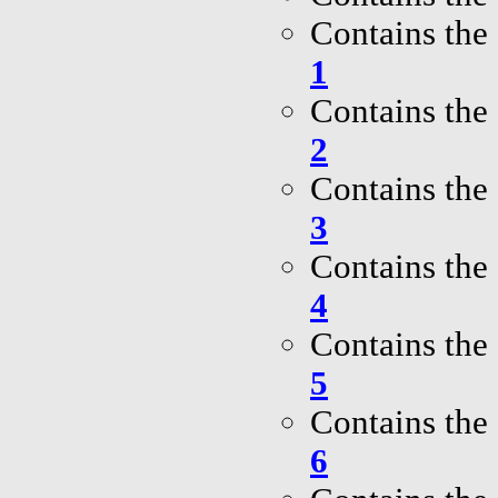
Contains the
1
Contains the
2
Contains the
3
Contains the
4
Contains the
5
Contains the
6