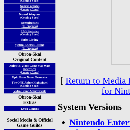
(Coming Soon)
Named Vehicles
(Coming Soon)
Named Weapons
(Coming Soon)
Organizations
(In Progress)
RPG Statistics
(Coming Soon)
Series Listing
System Releases Listing
(In Progress)
Obroa-Skai
Original Content
Anime & Video Game Star Wars
References
(Coming Soon)
[
Return to Media 
Epic Game Name Generator
The ONE Anime Highschool
(Coming Soon)
for Nin
Video Game Achievements
Obroa-Skai
Extras
System Versions
Extra Content
Social Media & Official
Nintendo Enter
Game Guilds