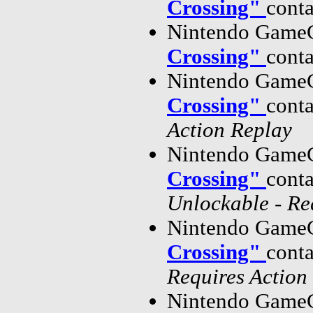
Crossing"
cont
Nintendo GameC
Crossing"
cont
Nintendo GameC
Crossing"
cont
Action Replay
Nintendo GameC
Crossing"
cont
Unlockable - Re
Nintendo GameC
Crossing"
cont
Requires Action
Nintendo GameC