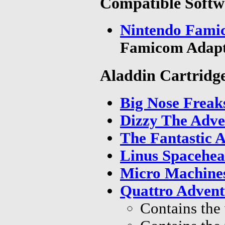
Compatible Softw
Nintendo Famic
Famicom Adapt
Aladdin Cartridg
Big Nose Freak
Dizzy The Adve
The Fantastic 
Linus Spacehea
Micro Machine
Quattro Advent
Contains the