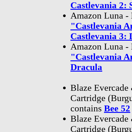
Castlevania 2: 
Amazon Luna - 
"Castlevania A
Castlevania 3: 
Amazon Luna - 
"Castlevania A
Dracula
Blaze Evercade
Cartridge (Bur
contains
Bee 52
Blaze Evercade
Cartridge (Bur