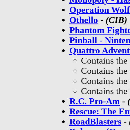
Operation Wolf
Othello
-
(CIB)
Phantom Fight
Pinball - Ninte
Quattro Advent
Contains the
Contains the
Contains the
Contains the
R.C. Pro-Am
-
Rescue: The Em
RoadBlasters
-