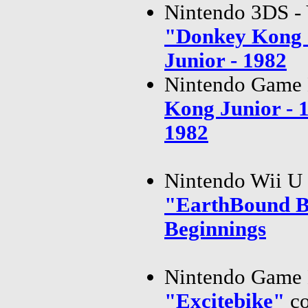
Nintendo 3DS - 
"Donkey Kong 
Junior - 1982
Nintendo Game 
Kong Junior -
1982
Nintendo Wii U 
"EarthBound B
Beginnings
Nintendo Game 
"Excitebike"
c