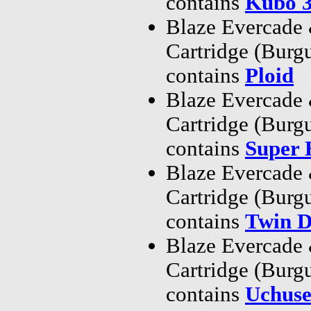
contains
Kubo 
Blaze Evercade
Cartridge (Bur
contains
Ploid
Blaze Evercade
Cartridge (Bur
contains
Super
Blaze Evercade
Cartridge (Bur
contains
Twin D
Blaze Evercade
Cartridge (Bur
contains
Uchuse