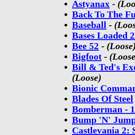
Astyanax
-
(Loo
Back To The Fu
Baseball
-
(Loo
Bases Loaded 2
Bee 52
-
(Loose
Bigfoot
-
(Loose
Bill & Ted's E
(Loose)
Bionic Comman
Blades Of Steel
Bomberman - 1
Bump 'N' Jum
Castlevania 2: 