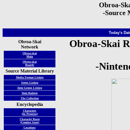
Obroa-Ska
-Source 
Today's Dat
Obroa-Skai R
Obroa-Skai
Network
Obroa-skai
Main
Obroa-skai
-Ninten
Boards
Source Material Library
Media Format Listing
Series Listing
Item Group Listing
Item Ratings
The Collection
Encyclopedia
Characters
(In Progress)
Character Races
(Coming Soon)
Locations