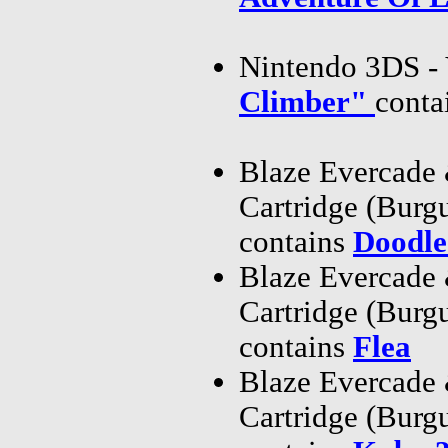
Nintendo 3DS - 
Climber"
conta
Blaze Evercade
Cartridge (Bur
contains
Doodle
Blaze Evercade
Cartridge (Bur
contains
Flea
Blaze Evercade
Cartridge (Bur