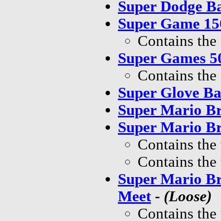
Super Dodge Ba
Super Game 150
Contains the
Super Games 50
Contains the
Super Glove Ba
Super Mario Br
Super Mario Br
Contains the
Contains the
Super Mario Br
Meet
-
(Loose)
Contains the