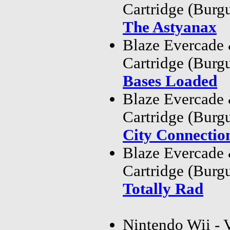
Cartridge (Bur
The Astyanax
Blaze Evercade
Cartridge (Bur
Bases Loaded
Blaze Evercade
Cartridge (Bur
City Connectio
Blaze Evercade
Cartridge (Bur
Totally Rad
Nintendo Wii - 