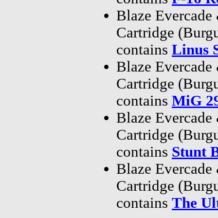
Blaze Evercade
Cartridge (Bur
contains
Linus 
Blaze Evercade
Cartridge (Bur
contains
MiG 29
Blaze Evercade
Cartridge (Bur
contains
Stunt 
Blaze Evercade
Cartridge (Bur
contains
The Ul