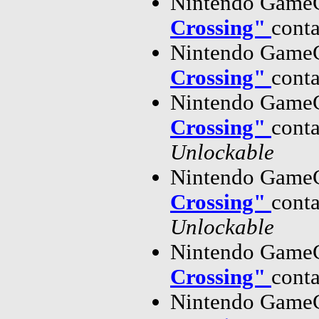
Nintendo GameC
Crossing"
cont
Nintendo GameC
Crossing"
cont
Nintendo GameC
Crossing"
cont
Unlockable
Nintendo GameC
Crossing"
cont
Unlockable
Nintendo GameC
Crossing"
cont
Nintendo GameC