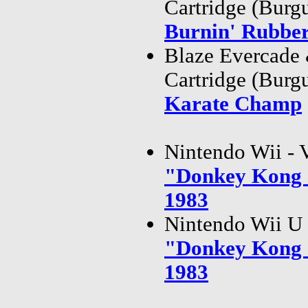
Cartridge (Bur
Burnin' Rubbe
Blaze Evercade
Cartridge (Bur
Karate Champ
Nintendo Wii - 
"Donkey Kong 
1983
Nintendo Wii U 
"Donkey Kong 
1983