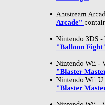
Antstream Arcad
Arcade"
contai
Nintendo 3DS - 
"Balloon Figh
Nintendo Wii - 
"Blaster Mast
Nintendo Wii U 
"Blaster Mast
Nintendo Wii - 