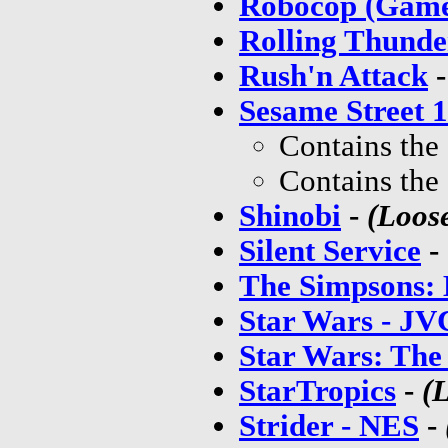
Robocop (Gam
Rolling Thunde
Rush'n Attack
Sesame Street 1
Contains the
Contains the
Shinobi
-
(Loos
Silent Service
-
The Simpsons: 
Star Wars - JV
Star Wars: The
StarTropics
-
(
Strider - NES
-