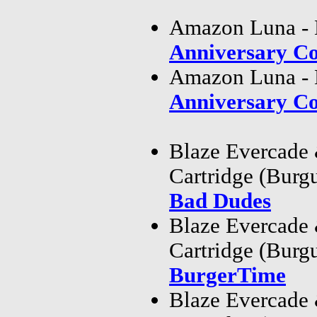
Amazon Luna - 
Anniversary Co
Amazon Luna - 
Anniversary Co
Blaze Evercade
Cartridge (Bur
Bad Dudes
Blaze Evercade
Cartridge (Bur
BurgerTime
Blaze Evercade