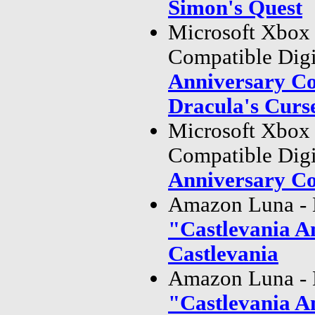
Simon's Quest
Microsoft Xbox
Compatible Dig
Anniversary Co
Dracula's Curs
Microsoft Xbox
Compatible Dig
Anniversary Co
Amazon Luna - 
"Castlevania A
Castlevania
Amazon Luna - 
"Castlevania A