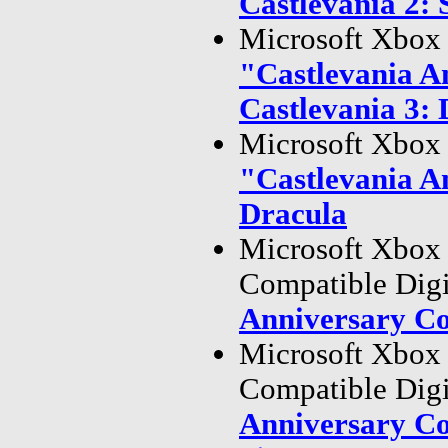
Castlevania 2: 
Microsoft Xbox 
"Castlevania A
Castlevania 3: 
Microsoft Xbox 
"Castlevania A
Dracula
Microsoft Xbox
Compatible Dig
Anniversary Co
Microsoft Xbox
Compatible Dig
Anniversary Co