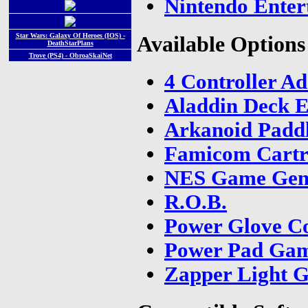
Nintendo Enter
Star Wars: Galaxy Of Heroes (IOS) -
Available Options
DeathStarPlans
Trove (PS4) - ObroaSkaiNet
4 Controller A
Aladdin Deck E
Arkanoid Paddl
Famicom Cartr
NES Game Gen
R.O.B.
Power Glove Co
Power Pad Ga
Zapper Light 