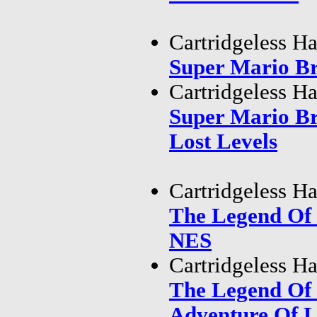
Cartridgeless H
Super Mario B
Cartridgeless H
Super Mario B
Lost Levels
Cartridgeless H
The Legend Of
NES
Cartridgeless H
The Legend Of
Adventure Of 