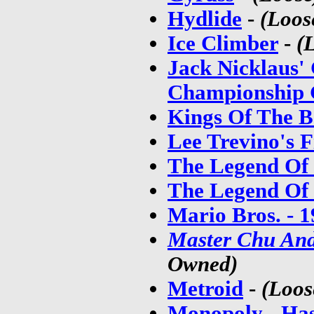
Hydlide
-
(Loos
Ice Climber
-
(
Jack Nicklaus'
Championship 
Kings Of The 
Lee Trevino's F
The Legend Of
The Legend Of 
Mario Bros. - 
Master Chu An
Owned)
Metroid
-
(Loos
Monopoly - Ha