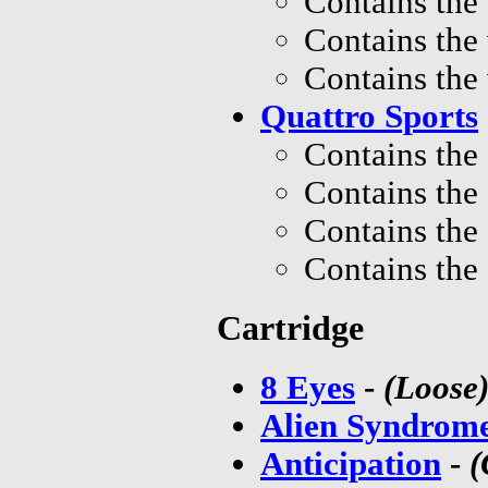
Contains the
Contains the
Contains the
Quattro Sports
Contains the
Contains the
Contains the
Contains the
Cartridge
8 Eyes
-
(Loose
Alien Syndrome
Anticipation
-
(