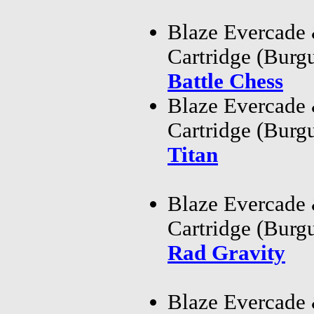
Blaze Evercade
Cartridge (Bur
Battle Chess
Blaze Evercade
Cartridge (Bur
Titan
Blaze Evercade
Cartridge (Bur
Rad Gravity
Blaze Evercade