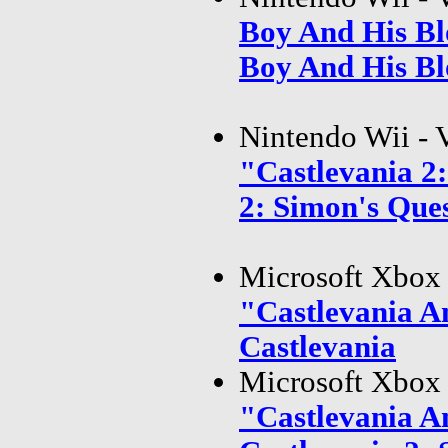
Boy And His Bl
Boy And His Bl
Nintendo Wii - 
"Castlevania 2
2: Simon's Que
Microsoft Xbox 
"Castlevania A
Castlevania
Microsoft Xbox 
"Castlevania A