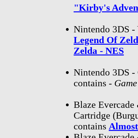
"Kirby's Adve
Nintendo 3DS - 
Legend Of Zel
Zelda - NES
Nintendo 3DS - 
contains
-
Game 
Blaze Evercade
Cartridge (Bur
contains
Almost
Blaze Evercade