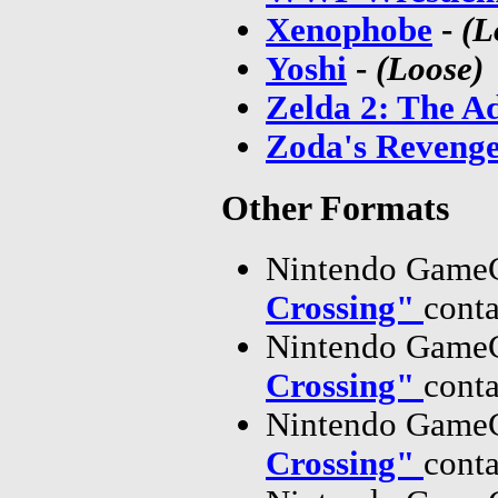
Xenophobe
-
(L
Yoshi
-
(Loose)
Zelda 2: The A
Zoda's Revenge:
Other Formats
Nintendo GameC
Crossing"
cont
Nintendo GameC
Crossing"
cont
Nintendo GameC
Crossing"
cont