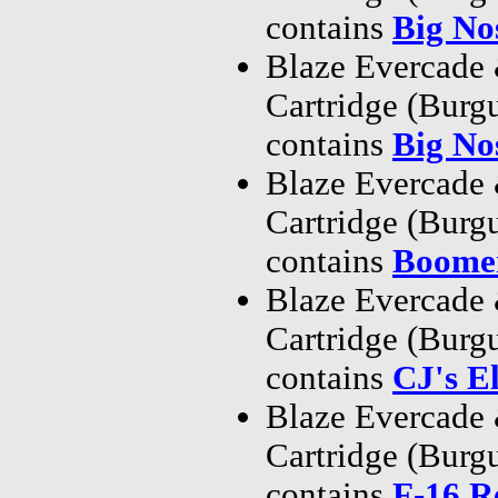
contains
Big No
Blaze Evercade
Cartridge (Bur
contains
Big No
Blaze Evercade
Cartridge (Bur
contains
Boome
Blaze Evercade
Cartridge (Bur
contains
CJ's E
Blaze Evercade
Cartridge (Bur
contains
F-16 R