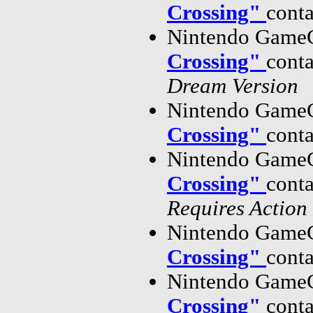
Crossing"
cont
Nintendo GameC
Crossing"
cont
Dream Version
Nintendo GameC
Crossing"
cont
Nintendo GameC
Crossing"
cont
Requires Action
Nintendo GameC
Crossing"
cont
Nintendo GameC
Crossing"
cont