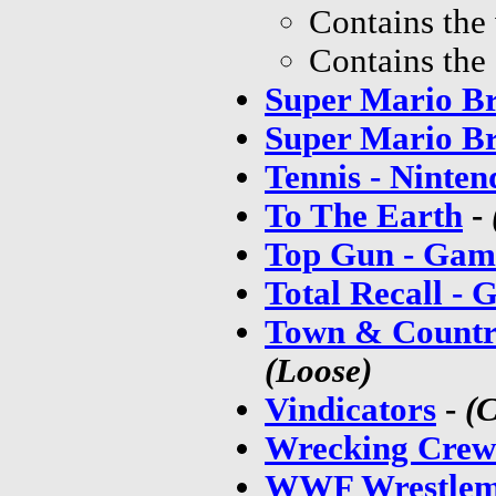
Contains the
Contains the
Super Mario Br
Super Mario Br
Tennis - Ninten
To The Earth
-
Top Gun - Gam
Total Recall -
Town & Countr
(Loose)
Vindicators
-
(
Wrecking Crew
WWF Wrestlem