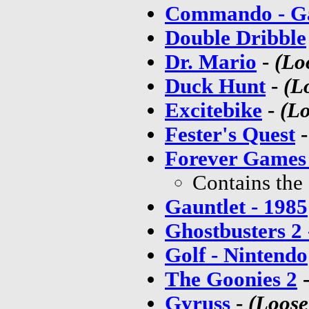
Commando - 
Double Dribble
Dr. Mario
-
(Lo
Duck Hunt
-
(L
Excitebike
-
(Lo
Fester's Quest
Forever Games
Contains the
Gauntlet - 1985
Ghostbusters 2
Golf - Nintendo
The Goonies 2
Gyruss
-
(Loose