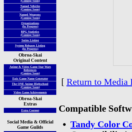
(Coming Soon)
Named Vehicles
(Coming Soon)
Named Weapons
(Coming Soon)
Organizations
(In Progress)
RPG Statistics
(Coming Soon)
Series Listing
System Releases Listing
(In Progress)
Obroa-Skai
Original Content
Anime & Video Game Star Wars
References
(Coming Soon)
[
Return to Media 
Epic Game Name Generator
The ONE Anime Highschool
(Coming Soon)
Video Game Achievements
Obroa-Skai
Extras
Compatible Softw
Extra Content
Social Media & Official
Tandy Color Co
Game Guilds