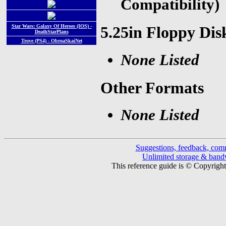
Compatibility)
Star Wars: Galaxy Of Heroes (IOS) -
5.25in Floppy Dis
DeathStarPlans
Trove (PS4) - ObroaSkaiNet
None Listed
Other Formats
None Listed
Suggestions, feedback, com
Unlimited storage & ban
This reference guide is © Copyrigh