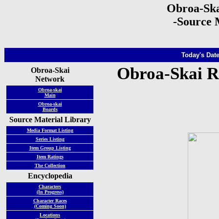
Obroa-Ska
-Source 
Today's Date
Obroa-Skai R
Obroa-Skai
Network
Obroa-skai
Main
Obroa-skai
Boards
Source Material Library
Media Format Listing
Series Listing
Item Group Listing
Item Ratings
The Collection
Encyclopedia
Characters
(In Progress)
Character Races
(Coming Soon)
Locations