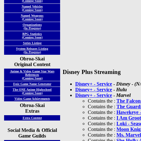
(Coming Soon)
Named Vehicles
(Coming Soon)
Named Weapons
(Coming Soon)
Organizations
(In Progress)
RPG Statistics
(Coming Soon)
Series Listing
System Releases Listing
(In Progress)
Obroa-Skai
Original Content
Disney Plus Streaming
Anime & Video Game Star Wars
References
(Coming Soon)
Disney+ - Service
-
Disney
-
(N
Epic Game Name Generator
Disney+ - Service
-
Hulu
The ONE Anime Highschool
(Coming Soon)
Disney+ - Service
-
Marvel
Video Game Achievements
Contains the :
The Falcon
Obroa-Skai
Contains the :
The Guardi
Extras
Contains the :
Hawekeye -
Contains the :
I Am Groot
Extra Content
Contains the :
Loki - Seas
Contains the :
Moon Knigh
Social Media & Official
Contains the :
Ms. Marvel
Game Guilds
Contains the :
She-Hulk: 