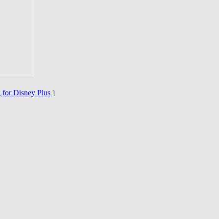
 for Disney Plus
]