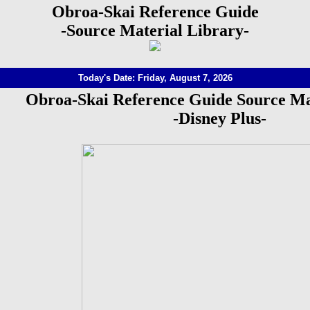
Obroa-Skai Reference Guide
-Source Material Library-
Today's Date: Friday, August 7, 2026
Obroa-Skai Reference Guide Source Ma
-Disney Plus-