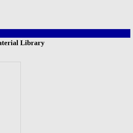
terial Library