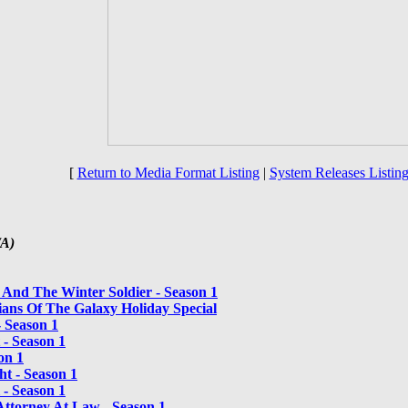
[
Return to Media Format Listing
|
System Releases Listing
/A)
 And The Winter Soldier - Season 1
ans Of The Galaxy Holiday Special
 Season 1
 - Season 1
on 1
t - Season 1
 - Season 1
Attorney At Law - Season 1