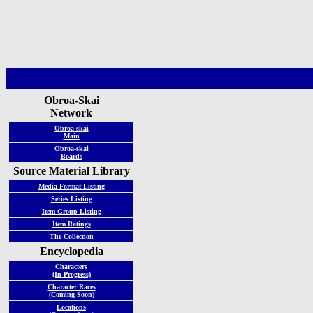
Obroa-Skai
Network
Obroa-skai
Main
Obroa-skai
Boards
Source Material Library
Media Format Listing
Series Listing
Item Group Listing
Item Ratings
The Collection
Encyclopedia
Characters
(In Progress)
Character Races
(Coming Soon)
Locations