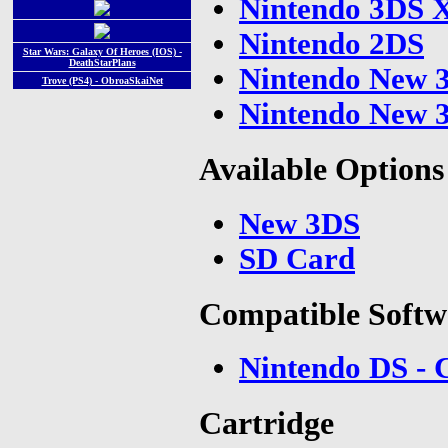
Nintendo 3DS 
Nintendo 2DS
Star Wars: Galaxy Of Heroes (IOS) -
DeathStarPlans
Nintendo New 
Trove (PS4) - ObroaSkaiNet
Nintendo New 
Available Options
New 3DS
SD Card
Compatible Softw
Nintendo DS - 
Cartridge