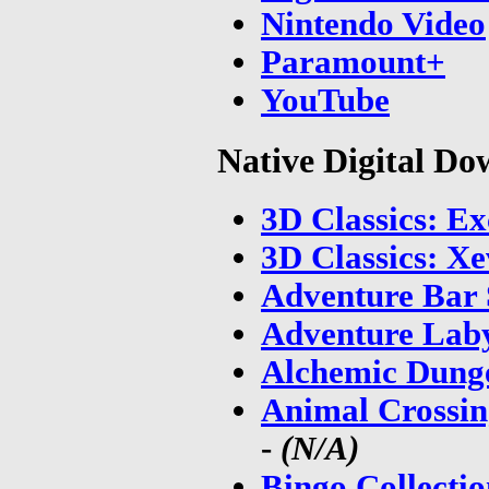
Nintendo Video
Paramount+
YouTube
Native Digital D
3D Classics: Ex
3D Classics: Xe
Adventure Bar 
Adventure Laby
Alchemic Dung
Animal Crossin
-
(N/A)
Bingo Collecti