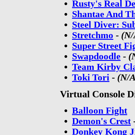
Rusty's Real De
Shantae And Th
Steel Diver: S
Stretchmo
-
(N/
Super Street Fi
Swapdoodle
-
(
Team Kirby Cl
Toki Tori
-
(N/A
Virtual Console D
Balloon Fight
Demon's Crest
Donkey Kong J