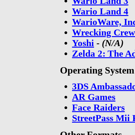
Wario Land 3
Wario Land 4
WarioWare, In
Wrecking Crew
Yoshi
-
(N/A)
Zelda 2: The A
Operating Syste
3DS Ambassador
AR Games
Face Raiders
StreetPass Mii 
Other Formats