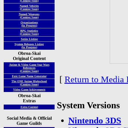
(Coming Soon)
Named Vehicles
(Coming Soon)
Named Weapons
(Coming Soon)
Organizations
(In Progress)
RPG Statistics
(Coming Soon)
Series Listing
System Releases Listing
(In Progress)
Obroa-Skai
Original Content
Anime & Video Game Star Wars
References
(Coming Soon)
[
Return to Media 
Epic Game Name Generator
The ONE Anime Highschool
(Coming Soon)
Video Game Achievements
Obroa-Skai
Extras
System Versions
Extra Content
Social Media & Official
Nintendo 3DS
Game Guilds