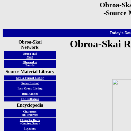
Obroa-Ska
-Source 
Today's Dat
Obroa-Skai R
Obroa-Skai
Network
Obroa-skai
Main
Obroa-skai
Boards
Source Material Library
Media Format Listing
Series Listing
Item Group Listing
Item Ratings
The Collection
Encyclopedia
Characters
(In Progress)
Character Races
(Coming Soon)
Locations