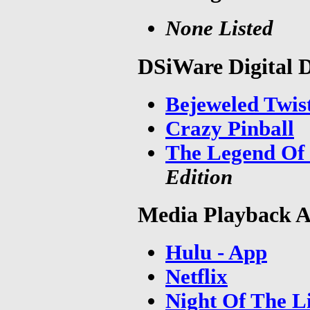
None Listed
DSiWare Digital 
Bejeweled Twis
Crazy Pinball
The Legend Of 
Edition
Media Playback A
Hulu - App
Netflix
Night Of The L