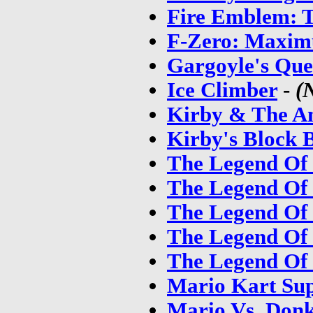
Fire Emblem: T
F-Zero: Maxim
Gargoyle's Que
Ice Climber
-
(
Kirby & The A
Kirby's Block B
The Legend Of 
The Legend Of 
The Legend Of 
The Legend Of 
The Legend Of 
Mario Kart Sup
Mario Vs. Don