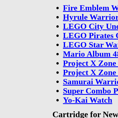
Fire Emblem W
Hyrule Warrio
LEGO City Und
LEGO Pirates 
LEGO Star War
Mario Album 48
Project X Zone
Project X Zone
Samurai Warrio
Super Combo P
Yo-Kai Watch
Cartridge for Ne