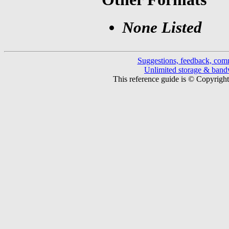
None Listed
Suggestions, feedback, com
Unlimited storage & ban
This reference guide is © Copyrigh