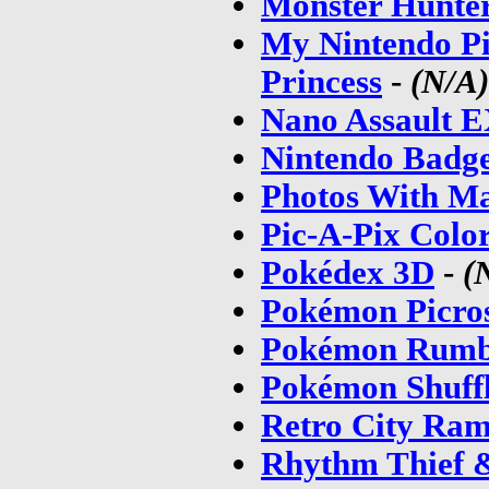
Monster Hunter
My Nintendo Pi
Princess
-
(N/A)
Nano Assault 
Nintendo Badg
Photos With M
Pic-A-Pix Colo
Pokédex 3D
-
(
Pokémon Picro
Pokémon Rumb
Pokémon Shuff
Retro City Ra
Rhythm Thief 