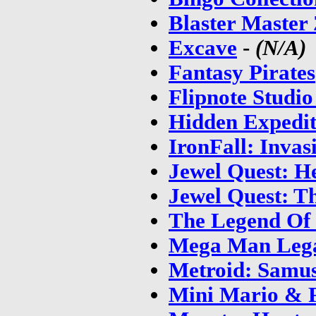
Blaster Master
Excave
-
(N/A)
Fantasy Pirates
Flipnote Studi
Hidden Expedit
IronFall: Invas
Jewel Quest: H
Jewel Quest: T
The Legend Of 
Mega Man Lega
Metroid: Samus
Mini Mario & F