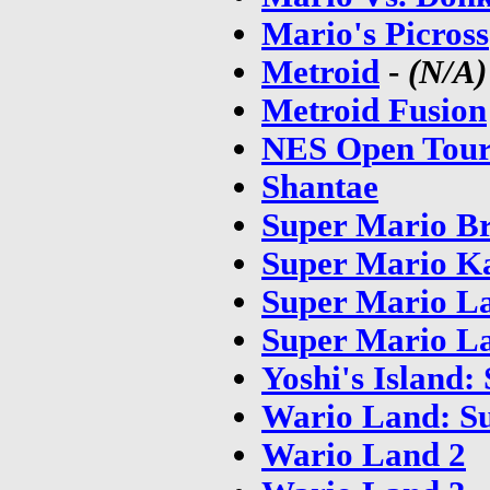
Mario's Picross
Metroid
-
(N/A)
Metroid Fusion
NES Open Tour
Shantae
Super Mario Br
Super Mario K
Super Mario L
Super Mario La
Yoshi's Island
Wario Land: S
Wario Land 2