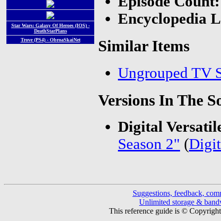
Episode Count
Encyclopedia L
Star Wars: Galaxy Of Heroes (IOS) -
DeathStarPlans
Trove (PS4) - ObroaSkaiNet
Similar Items
Ungrouped TV S
Versions In The S
Digital Versatil
Season 2"
(
Digit
Suggestions, feedback, com
Unlimited storage & ban
This reference guide is © Copyrigh