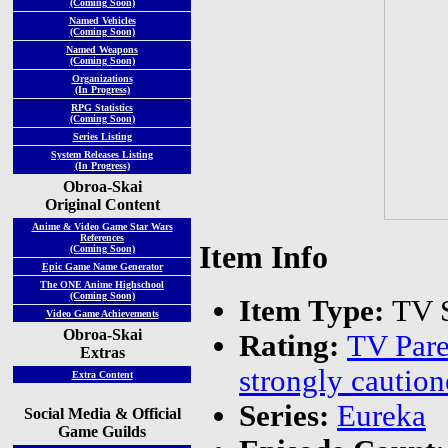
(Coming Soon)
Named Vehicles
(Coming Soon)
Named Weapons
(Coming Soon)
Organizations
(In Progress)
RPG Statistics
(Coming Soon)
Series Listing
System Releases Listing
(In Progress)
Obroa-Skai
Original Content
Anime & Video Game Star Wars
References
Item Info
(Coming Soon)
Epic Game Name Generator
The ONE Anime Highschool
(Coming Soon)
Item Type:
TV S
Video Game Achievements
Obroa-Skai
Rating:
TV Pare
Extras
strongly caution
Extra Content
Series:
Eureka
Social Media & Official
Game Guilds