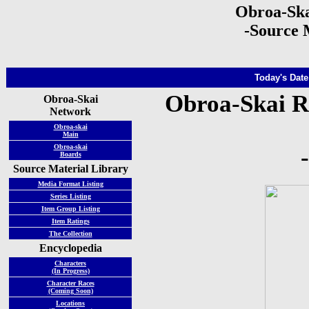
Obroa-Ska
-Source 
Today's Date
Obroa-Skai R
Obroa-Skai
Network
Obroa-skai
Main
Obroa-skai
Boards
Source Material Library
Media Format Listing
Series Listing
Item Group Listing
Item Ratings
The Collection
Encyclopedia
Characters
(In Progress)
Character Races
(Coming Soon)
Locations