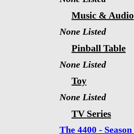
Music & Audio
None Listed
Pinball Table
None Listed
Toy
None Listed
TV Series
The 4400 - Season