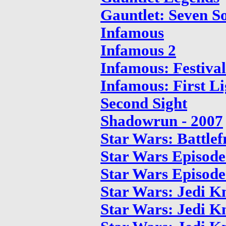
Gauntlet: Seven S
Infamous
Infamous 2
Infamous: Festiva
Infamous: First Li
Second Sight
Shadowrun - 2007
Star Wars: Battlef
Star Wars Episode 
Star Wars Episode
Star Wars: Jedi Kn
Star Wars: Jedi K