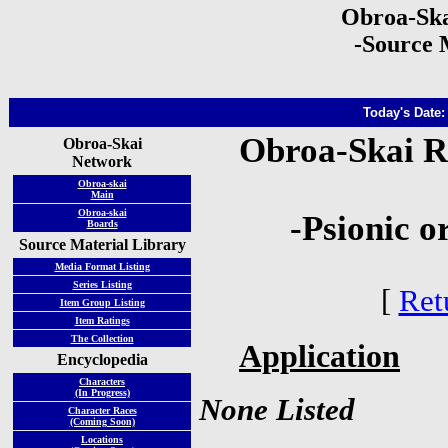
Obroa-Ska
-Source 
Today's Date:
Obroa-Skai R
Obroa-Skai
Network
Obroa-skai
Main
Obroa-skai
-Psionic o
Boards
Source Material Library
Media Format Listing
Series Listing
[
Ret
Item Group Listing
Item Ratings
The Collection
Application
Encyclopedia
Characters
(In Progress)
None Listed
Character Races
(Coming Soon)
Locations