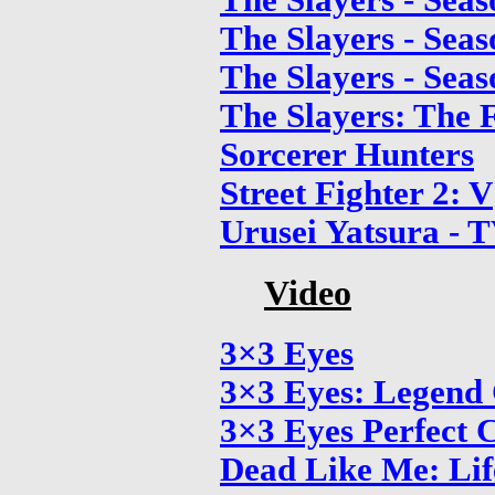
The Slayers - Seas
The Slayers - Seas
The Slayers - Seas
The Slayers: The F
Sorcerer Hunters
Street Fighter 2: V
Urusei Yatsura - T
Video
3×3 Eyes
3×3 Eyes: Legend
3×3 Eyes Perfect C
Dead Like Me: Lif