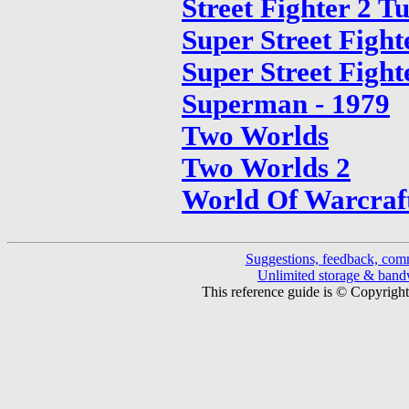
Street Fighter 2 T
Super Street Fight
Super Street Fight
Superman - 1979
Two Worlds
Two Worlds 2
World Of Warcraf
Suggestions, feedback, com
Unlimited storage & ban
This reference guide is © Copyrigh