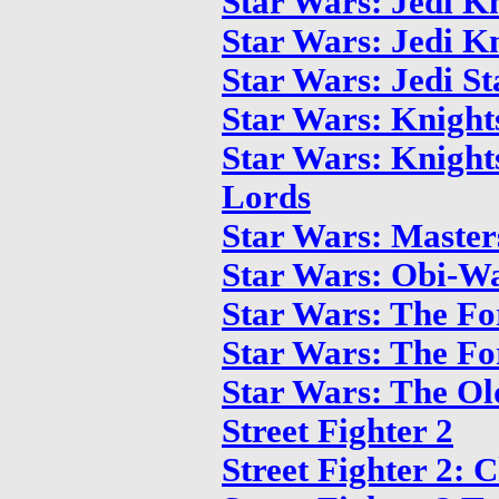
Star Wars: Jedi Kn
Star Wars: Jedi Kn
Star Wars: Jedi St
Star Wars: Knight
Star Wars: Knights
Lords
Star Wars: Master
Star Wars: Obi-W
Star Wars: The Fo
Star Wars: The Fo
Star Wars: The Ol
Street Fighter 2
Street Fighter 2: