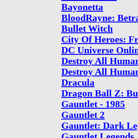
Bayonetta
BloodRayne: Betr
Bullet Witch
City Of Heroes: 
DC Universe Onli
Destroy All Huma
Destroy All Human
Dracula
Dragon Ball Z: B
Gauntlet - 1985
Gauntlet 2
Gauntlet: Dark L
Gauntlet Legends