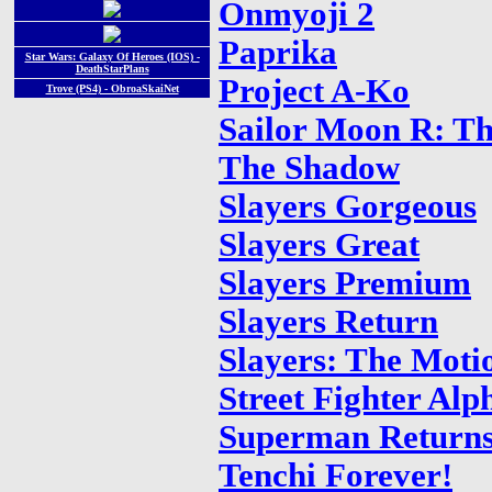
Onmyoji 2
Paprika
Star Wars: Galaxy Of Heroes (IOS) -
DeathStarPlans
Project A-Ko
Trove (PS4) - ObroaSkaiNet
Sailor Moon R: T
The Shadow
Slayers Gorgeous
Slayers Great
Slayers Premium
Slayers Return
Slayers: The Moti
Street Fighter Alp
Superman Return
Tenchi Forever!