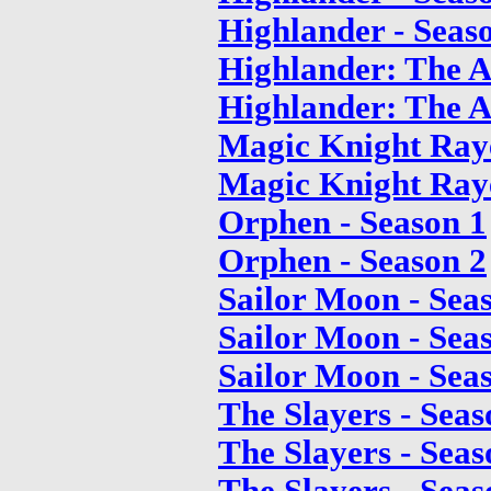
Highlander - Seas
Highlander: The A
Highlander: The A
Magic Knight Raye
Magic Knight Raye
Orphen - Season 1
Orphen - Season 2
Sailor Moon - Sea
Sailor Moon - Sea
Sailor Moon - Sea
The Slayers - Seas
The Slayers - Seas