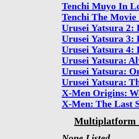
Tenchi Muyo In L
Tenchi The Movie 
Urusei Yatsura 2:
Urusei Yatsura 3
Urusei Yatsura 4:
Urusei Yatsura: A
Urusei Yatsura: O
Urusei Yatsura: T
X-Men Origins: W
X-Men: The Last 
Multiplatform 
None Listed